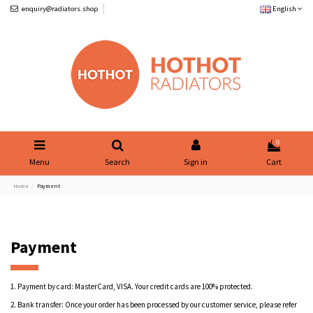
enquiry@radiators.shop
English
0
Menu
Search
Sign in
Cart
Home
Payment
Payment
1.
Payment by card: MasterCard, VISA. Your credit cards are 100% protected.
2.
Bank transfer: Once your order has been processed by our customer service, please refer