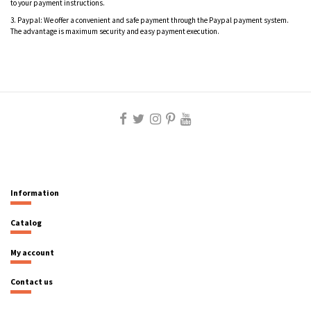
to your payment instructions.
3.
Paypal: We offer a convenient and safe payment through the Paypal payment system.
The advantage is maximum security and easy payment execution.
Information
Catalog
My account
Contact us