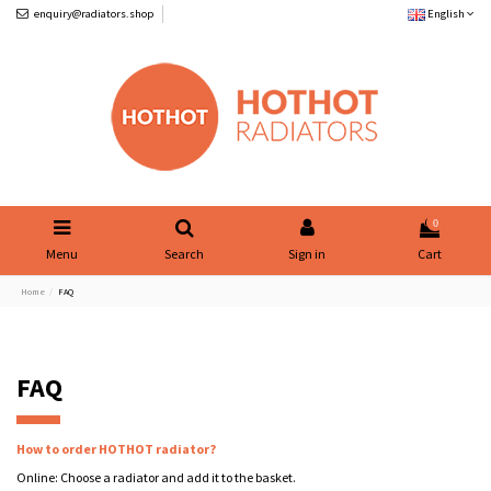
enquiry@radiators.shop
English
0
Menu
Search
Sign in
Cart
Home
FAQ
FAQ
How to order HOTHOT radiator?
Online: Choose a radiator and add it to the basket.