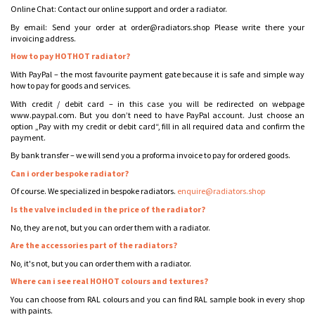
Online Chat: Contact our online support and order a radiator.
By email: Send your order at order@radiators.shop Please write there your
invoicing address.
How to pay HOTHOT radiator?
With PayPal – the most favourite payment gate because it is safe and simple way
how to pay for goods and services.
With credit / debit card – in this case you will be redirected on webpage
www.paypal.com. But you don’t need to have PayPal account. Just choose an
option „Pay with my credit or debit card“, fill in all required data and confirm the
payment.
By bank transfer – we will send you a proforma invoice to pay for ordered goods.
Can i order bespoke radiator?
Of course. We specialized in bespoke radiators.
enquire@radiators.shop
Is the valve included in the price of the radiator?
No, they are not, but you can order them with a radiator.
Are the accessories part of the radiators?
No, it's not, but you can order them with a radiator.
Where can i see real HOHOT colours and textures?
You can choose from RAL colours and you can find RAL sample book in every shop
with paints.