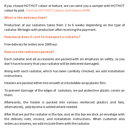
If you choose HOTHOT colour or texture, we can send you a sample with HOTHOT
colour by post.
Find our HOTHOT Colours and texture HERE
.
What is the delivery time?
Production of our radiators takes from 2 to 6 weeks depending on the type of
radiator. We begin with production after receiving the payment.
How much does it cost to transport a radiator?
Free delivery for orders over 1000 eur.
How are the radiators packed?
Each radiator and all accessories are packed with an emphasis on safety, so you
don’t have to worry that your radiator will be delivered damaged.
Along with each radiator, which has been carefully checked, we add installation
instructions.
Heaters are packed either into smooth or into bubble-wrap plastic film.
To prevent damage of the edges of radiators, we put protective plastic covers on
them.
Afterwards, the heater is packed into various reinforced plastics and foils,
alternatively, polystyrene is added where needed.
After that we put the radiator in the box, and on the box we stick an envelope with
the delivery note, invoice, and installation instructions. When customer also
orders accessories, we add include them with the radiator.