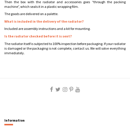
Then the box with the radiator and accessories goes “through the packing
machine”, which seals it in a plastic wrapping film.
The goods are delivered on a palette.
What is included in the delivery of the radiator?
Included are assembly instructions and a kit for mounting.
Is the radiator checked before it is sent?
The radiator itself is subjected to 100% inspection before packaging. If your radiator
is damaged or the packaging is not complete, contact us. We will solve everything
immediately.
Information