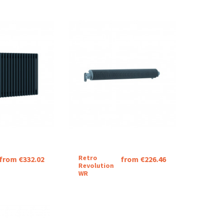
Retro
from €332.02
from €226.46
Revolution
WR