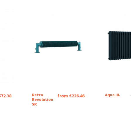
Retro
Aqua III.
572.38
from €226.46
Revolution
SR