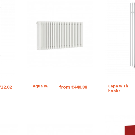
Aqua IV.
Capa with
712.02
from €440.88
hooks