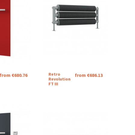
Retro
from €680.76
from €686.13
Revolution
FT III