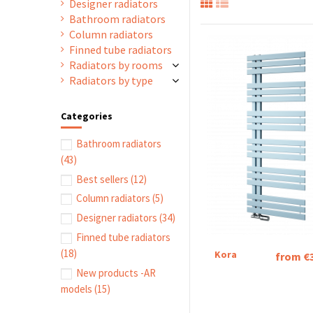
Designer radiators
Bathroom radiators
Column radiators
Finned tube radiators
Radiators by rooms
Radiators by type
Categories
Bathroom radiators
(43)
Best sellers
(12)
Column radiators
(5)
Designer radiators
(34)
Finned tube radiators
(18)
Kora
from €
New products -AR
models
(15)