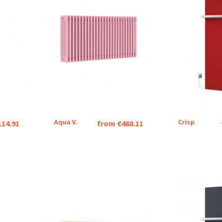
Aqua V.
Crisp
114.91
from €468.11