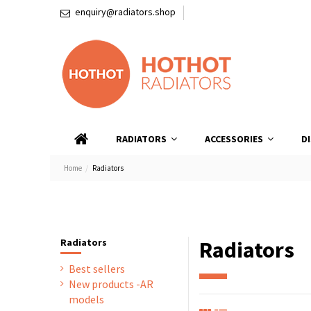
enquiry@radiators.shop
RADIATORS
ACCESSORIES
D
Home
Radiators
Radiators
Radiators
Best sellers
New products -AR
models