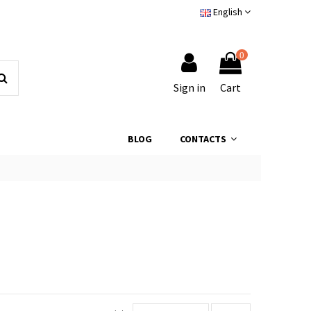
English
0
Sign in
Cart
BLOG
CONTACTS