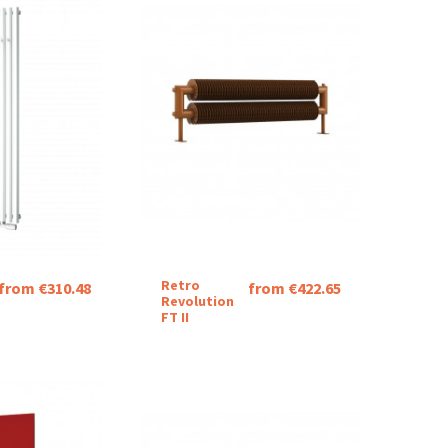
Retro
from €310.48
from €422.65
Revolution
FT II