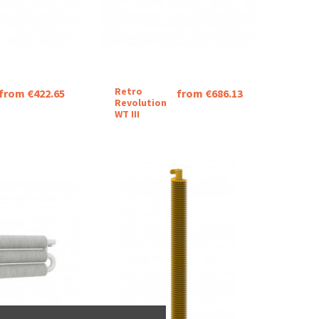
Retro
from €422.65
from €686.13
Revolution
WT III