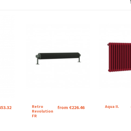
Retro
Aqua II.
353.32
from €226.46
Revolution
FR