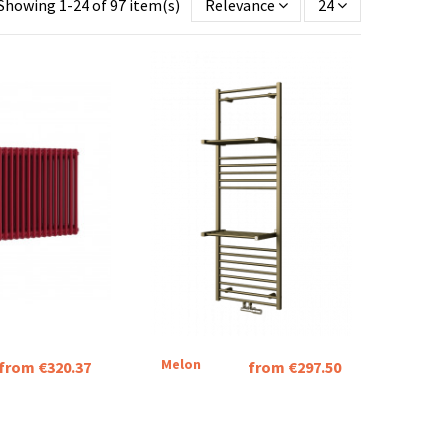
Showing 1-24 of 97 item(s)
Relevance
24
Melon
from €320.37
from €297.50