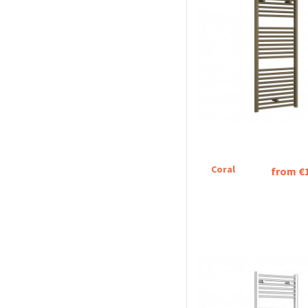
Coral
from €