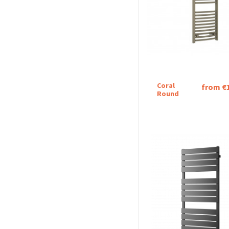
Coral
from €
Round