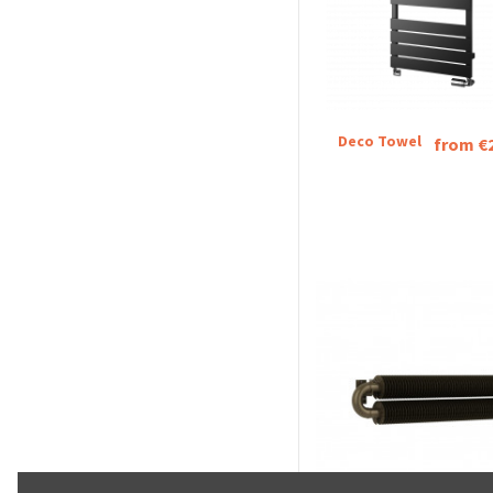
Deco Towel
from €