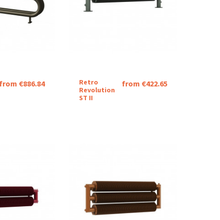
Retro
from €886.84
from €422.65
Revolution
ST II