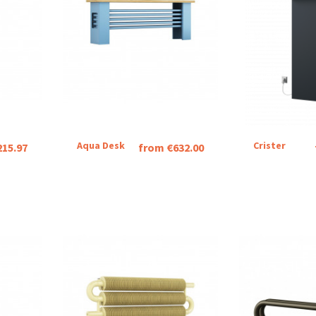
Aqua Desk
Crister
215.97
from €632.00