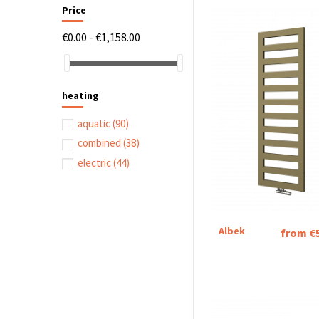
Price
€0.00 - €1,158.00
heating
aquatic
(90)
combined
(38)
electric
(44)
Albek
from €