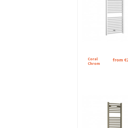
Coral
from €
Chrom