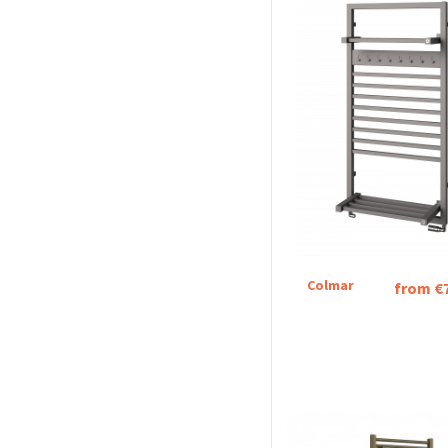
Colmar
from €