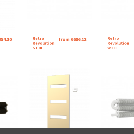
Retro
Retro
254.30
from €686.13
Revolution
Revolution
ST III
WT II