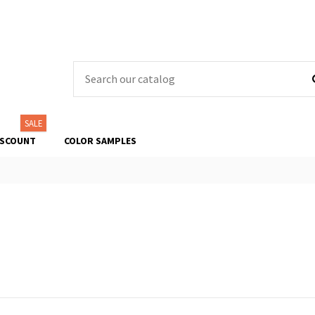
SALE
ISCOUNT
COLOR SAMPLES