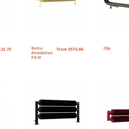
Retro
Clip
121.75
from €573.66
Revolution
FO III