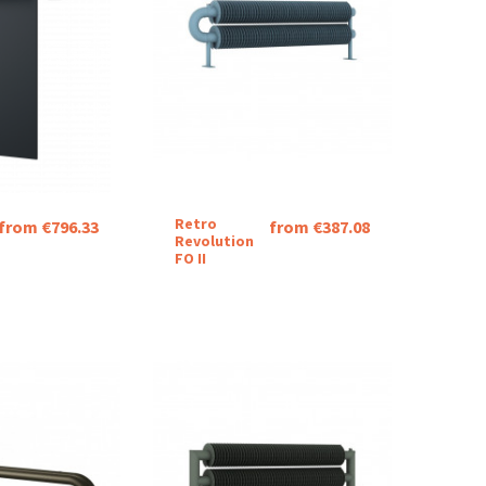
Retro
from €796.33
from €387.08
Revolution
FO II