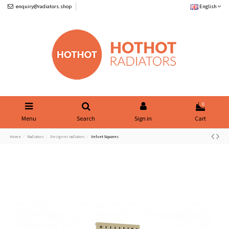
enquiry@radiators.shop
English
0
Menu
Search
Sign in
Cart
Home
Radiators
Designer radiators
Velvet Squares