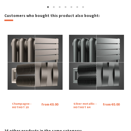
Customers who bought this product also bought:
Champagne -
Silver metallic -
from €0.00
from €0.00
HOTHOT 25
HOTHOT 64
16 other products in the same category: