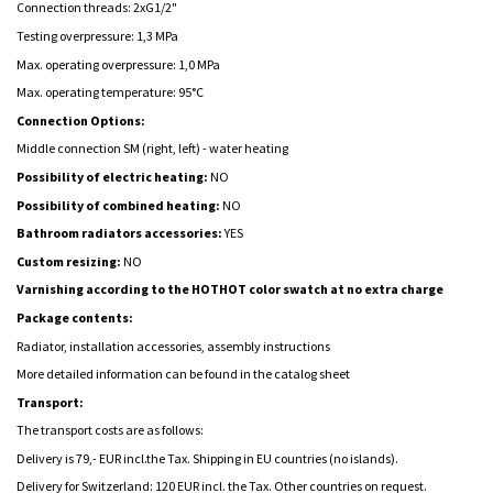
Connection threads: 2xG1/2"
Testing overpressure: 1,3 MPa
Max. operating overpressure: 1,0 MPa
Max. operating temperature: 95°C
Connection Options:
Middle connection SM (right, left) -
water heating
Possibility of electric heating:
NO
Possibility of combined heating:
NO
Bathroom radiators accessories:
YES
Custom resizing:
NO
Varnishing according to the HOTHOT color swatch at no extra charge
Package contents:
Radiator, installation accessories, assembly instructions
More detailed information can be found in the catalog sheet
Transport:
The transport costs are as follows:
Delivery is 79,- EUR incl.the Tax. Shipping in EU countries (no islands).
Delivery for Switzerland: 120 EUR incl. the Tax. Other countries on request.