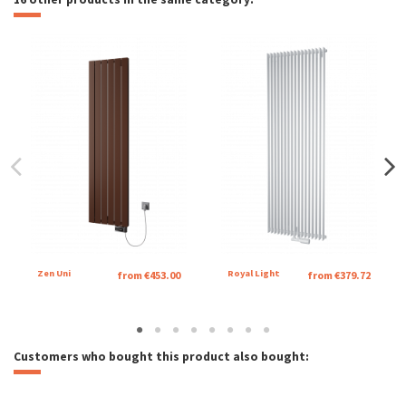
Zen Uni
Royal Light
from €453.00
from €379.72
Customers who bought this product also bought: