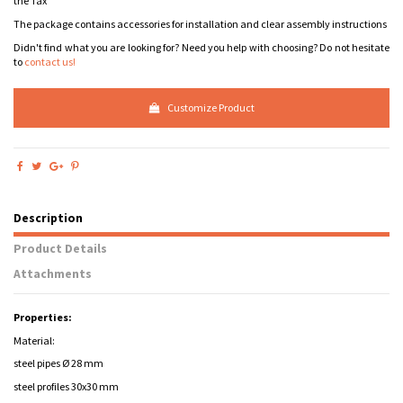
the Tax
The package contains accessories for installation and clear assembly instructions
Didn't find what you are looking for? Need you help with choosing? Do not hesitate
to
contact us!
Customize Product
Description
Product Details
Attachments
Properties:
Material:
steel pipes Ø 28 mm
steel profiles 30x30 mm