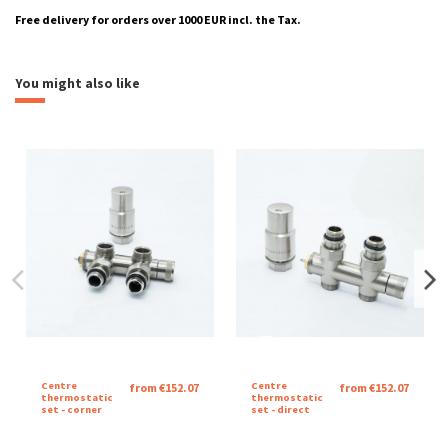
Free delivery for orders over 1000 EUR incl. the Tax.
Montážní návod Velvet squares
heating
aquatic
Download (6.65M)
You might also like
Katalogový list Velvet Square
Download (465.53k)
Brand
Catalog sheet Velvet Square
Download (462.96k)
Centre
Centre
from €152.07
from €152.07
thermostatic
thermostatic
set - corner
set - direct