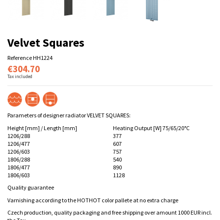
Velvet Squares
Reference
HH1224
€304.70
Tax included
Parameters of designer radiator VELVET SQUARES:
Height [mm] / Length [mm]
Heating Output [W] 75/65/20°C
1206/288
377
1206/477
607
1206/603
757
1806/288
540
1806/477
890
1806/603
1128
Quality guarantee
Varnishing according to the HOTHOT color pallete at no extra charge
Czech production, quality packaging and free shipping over amount 1000 EUR incl.