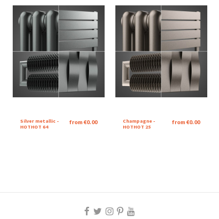
Silver metallic -
Champagne -
from €0.00
from €0.00
HOTHOT 64
HOTHOT 25