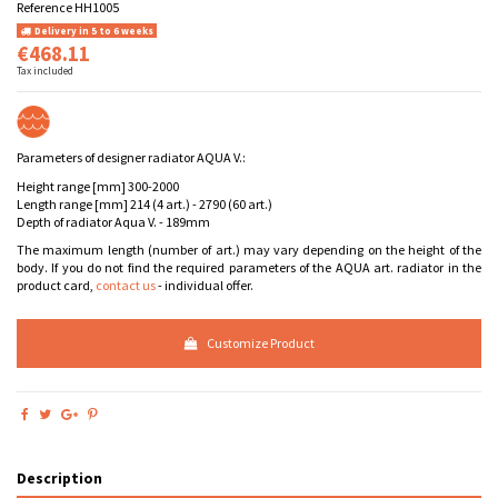
Reference
HH1005
Delivery in 5 to 6 weeks
€468.11
Tax included
Parameters of designer radiator AQUA V.:
Height range [mm] 300-2000
Length range [mm] 214 (4 art.) - 2790 (60 art.)
Depth of radiator Aqua V. - 189mm
The maximum length (number of art.) may vary depending on the height of the
body. If you do not find the required parameters of the AQUA art. radiator in the
product card,
contact us
- individual offer.
Customize Product
Description