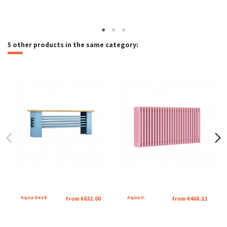
5 other products in the same category:
Aqua Desk
Aqua V.
from €632.00
from €468.11