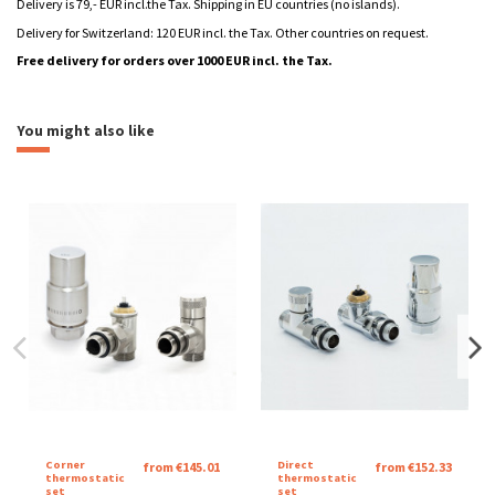
Delivery is 79,- EUR incl.the Tax. Shipping in EU countries (no islands).
Delivery for Switzerland: 120 EUR incl. the Tax. Other countries on request.
Free delivery for orders over 1000 EUR incl. the Tax.
Katalogový list Aqua
heating
aquatic
Download (990.4k)
You might also like
Montážní návod Aqua
Download (677.98k)
Brand
Catalog sheet Aqua
Download (1M)
Corner
Direct
from €145.01
from €152.33
thermostatic
thermostatic
set
set