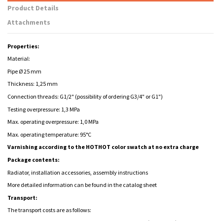
Product Details
Attachments
Properties:
Material:
Pipe Ø 25 mm
Thickness: 1,25 mm
Connection threads: G1/2" (possibility of ordering G3/4" or G1")
Testing overpressure: 1,3 MPa
Max. operating overpressure: 1,0 MPa
Max. operating temperature: 95°C
Varnishing according to the HOTHOT color swatch at no extra charge
Package contents:
Radiator, installation accessories, assembly instructions
More detailed information can be found in the catalog sheet
Transport:
The transport costs are as follows: