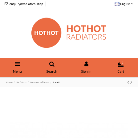
enquiry@radiators.shop
English
0
Menu
Search
Sign in
Cart
Home
Radiators
Column radiators
Aqua V.