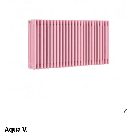
Aqua V.