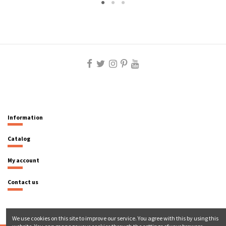
Information
Catalog
My account
Contact us
We use cookies on this site to improve our service. You agree with this by using this