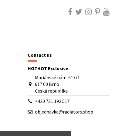
Contact us
HOTHOT Exclusive
Mariánské nám. 617/1
617 00 Brno
Česká republika
+420 731 192 517
objednavka@radiators.shop