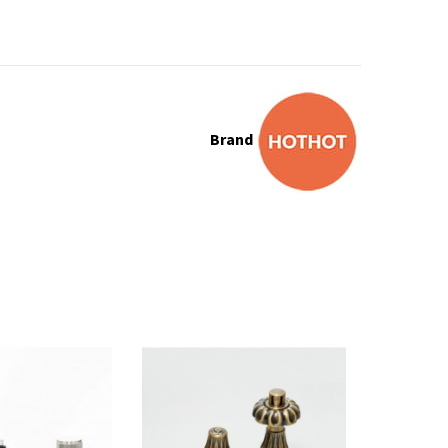
Brand