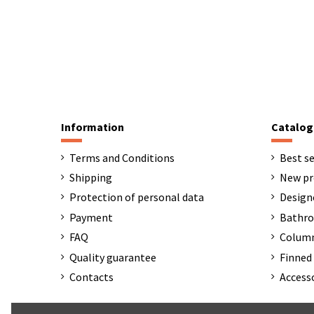
Information
Catalog
Terms and Conditions
Best se
Shipping
New pr
Protection of personal data
Design
Payment
Bathro
FAQ
Column
Quality guarantee
Finned 
Contacts
Access