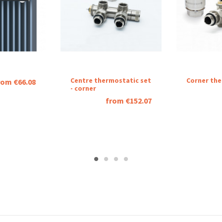
Centre thermostatic set
Corner the
rom €66.08
- corner
from €152.07