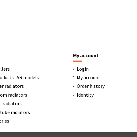
My account
llers
Login
oducts -AR models
My account
er radiators
Order history
om radiators
Identity
 radiators
tube radiators
ories