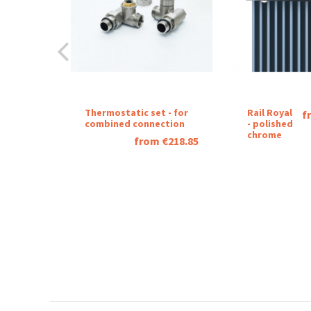
Thermostatic set - for
Rail Royal
f
combined connection
- polished
chrome
from €218.85