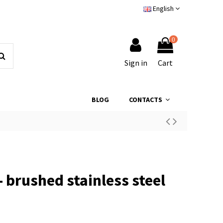
English
0
Sign in
Cart
BLOG
CONTACTS
- brushed stainless steel