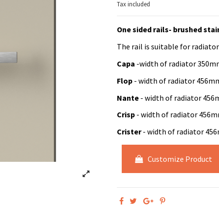
Tax included
One sided rails- brushed stai
The rail is suitable for radiator
Capa
-width of radiator 35
Flop
- width of radiator 456
Nante
- width of radiator 4
Crisp
- width of radiator 45
Crister
- width of radiator 4
Customize Product