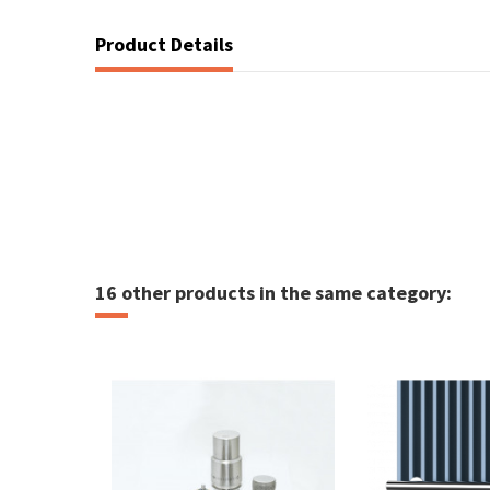
Product Details
16 other products in the same category: