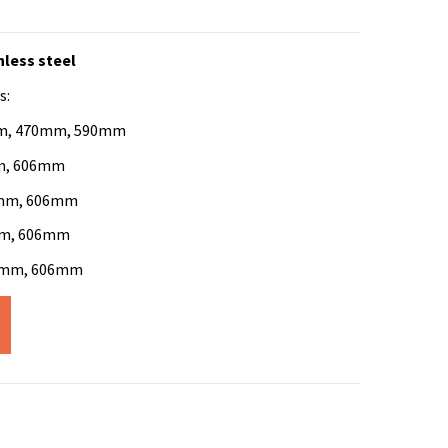
nless steel
s:
0mm, 470mm, 590mm
mm, 606mm
56mm, 606mm
6mm, 606mm
56mm, 606mm