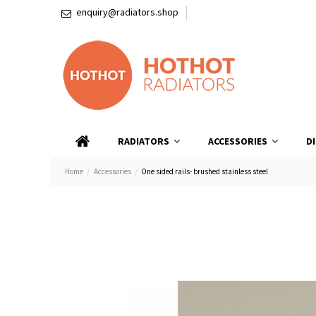
enquiry@radiators.shop
RADIATORS
ACCESSORIES
D
Home
Accessories
One sided rails- brushed stainless steel