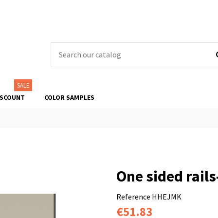
SALE
ISCOUNT
COLOR SAMPLES
One sided rails
Reference
HHEJMK
€51.83