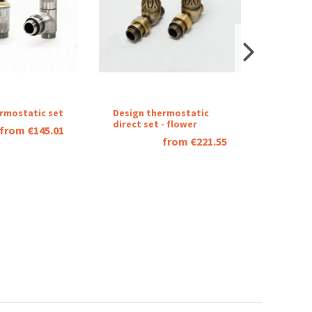
rmostatic set
Design thermostatic
One
direct set - flower
sided
from €145.01
rails-
from €221.55
polishe
stainle
steel