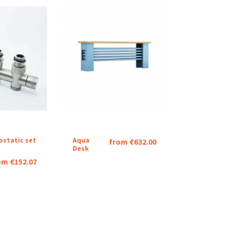
ostatic set
Aqua
from €632.00
Desk
om €152.07