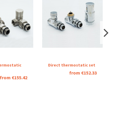
ermostatic
Direct thermostatic set
Thermos
combin
from €152.33
from €155.42