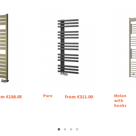
Pure
Melon
om €186.05
from €311.00
with
hooks