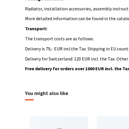
Radiator, installation accessories, assembly instruct
More detailed information can be found in the catal
Transport:
The transport costs are as follows:
Delivery is 79,- EUR incl.the Tax. Shipping in EU countr
Delivery for Switzerland: 120 EUR incl. the Tax. Other
Free delivery for orders over 1000 EUR incl. the Ta
Katalogový list SUE
heating
popis souboru ke stažení
Download (633.48k)
You might also like
Montážní návod
popis montážního návodu
Download (6.51M)