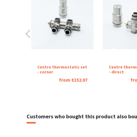
Návod regulátor STONE
Download (3.45M)
Návod regulátor MINI
Download (2.29M)
Catalog sheet sue
Centre thermostatic set
Centre therm
- corner
- direct
Download (2.88M)
from €152.07
fr
Customers who bought this product also bou