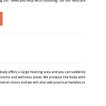
ng for? Need you help with choosing? Do not hesitate
 body offers a large heating area and you can suddenly
ld rooms and wellness areas. We produce the body with
everal colors and we will also add practical handles or