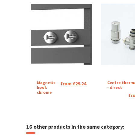
Magnetic
Centre therm
from €29.24
hook
- direct
chrome
fr
16 other products in the same category: