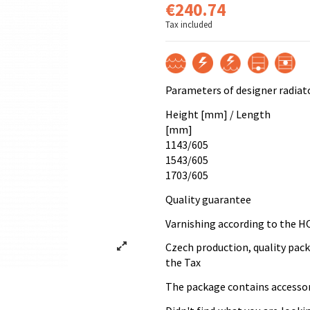
€240.74
Tax included
Parameters of designer radiat
Height [mm] / Length
[mm]
1143/605
1543/605
1703/605
Quality guarantee
Varnishing according to the H
Czech production, quality pac
the Tax
The package contains accessori