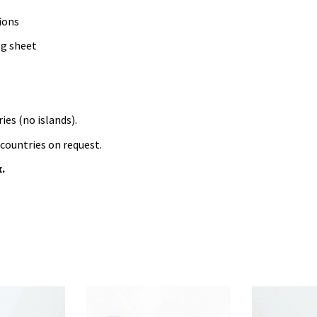
ions
og sheet
ies (no islands).
 countries on request.
x.
aquatic
combined
electric