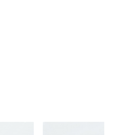
Brand