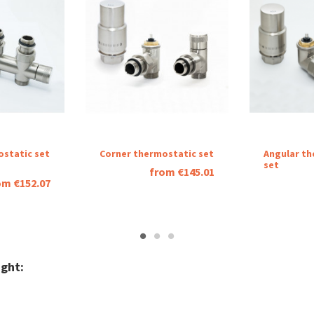
ostatic set
Corner thermostatic set
Angular th
set
from €145.01
om €152.07
ght: