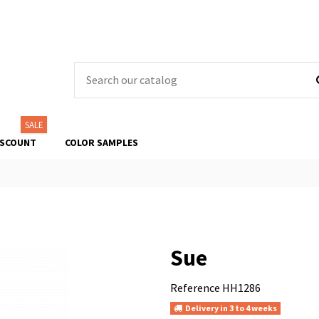
SALE
ISCOUNT
COLOR SAMPLES
Sue
Reference
HH1286
Delivery in 3 to 4 weeks