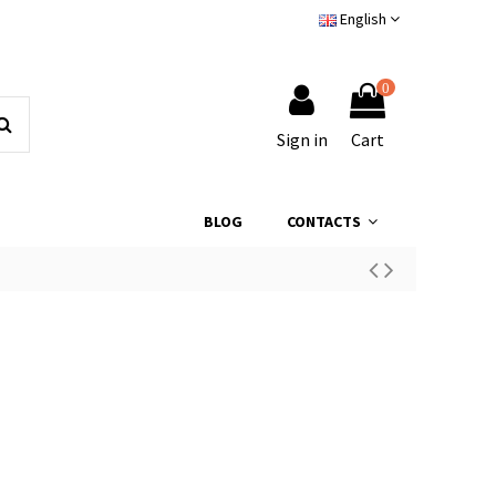
English
0
Sign in
Cart
BLOG
CONTACTS