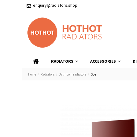
enquiry@radiators.shop
RADIATORS
ACCESSORIES
D
Home
Radiators
Bathroom radiators
Sue