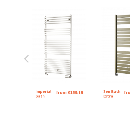
Imperial
Zen Bath
from €159.19
fr
Bath
Extra