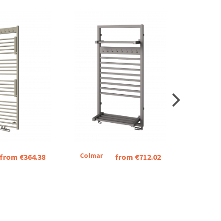
Colmar
Indigo
from €364.38
from €712.02
Stainle