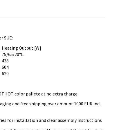
or SUE:
Heating Output [W]
75/65/20°C
438
604
620
OTHOT color pallete at no extra charge
kaging and free shipping over amount 1000 EUR incl.
es for installation and clear assembly instructions