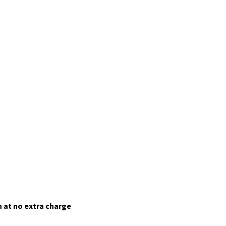
 at no extra charge