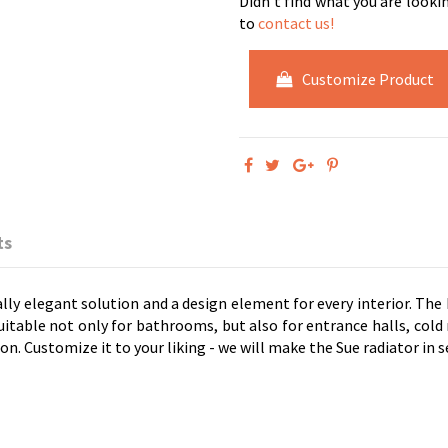
Didn't find what you are looki
to
contact us!
Customize Product
ts
ally elegant solution and a design element for every interior. The
suitable not only for bathrooms, but also for entrance halls, co
ion. Customize it to your liking - we will make the Sue radiator in s