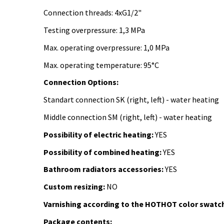
Connection threads: 4xG1/2"
Testing overpressure: 1,3 MPa
Max. operating overpressure: 1,0 MPa
Max. operating temperature: 95°C
Connection Options:
Standart connection SK (right, left) - water heating
Middle connection SM (right, left) -
water heating
Possibility of electric heating:
YES
Possibility of combined heating:
YES
Bathroom radiators accessories:
YES
Custom resizing:
NO
Varnishing according to the HOTHOT color swatch
Package contents: