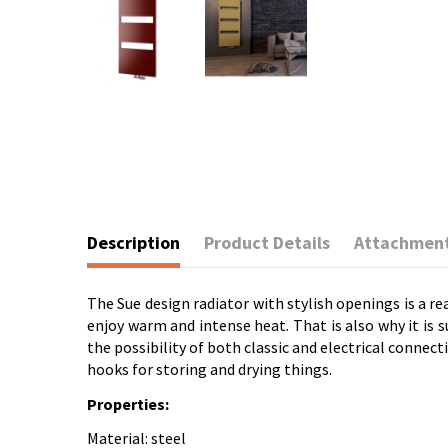
Description
Product Details
Attachmen
The Sue design radiator with stylish openings is a re
enjoy warm and intense heat. That is also why it is 
the possibility of both classic and electrical connect
hooks for storing and drying things.
Properties:
Material: steel