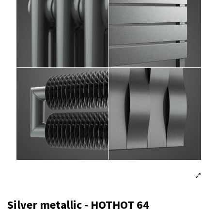
Silver metallic - HOTHOT 64