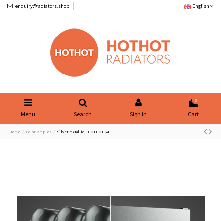
enquiry@radiators.shop
English
0
Menu
Search
Sign in
Cart
Home
Color samples
Silver metallic - HOTHOT 64