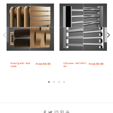
Pearl gold - RAL
Chrome - HOTHOT
from €0.00
from €0.00
1036
80