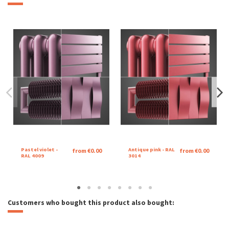
Pastel violet -
Antique pink - RAL
from €0.00
from €0.00
RAL 4009
3014
Customers who bought this product also bought: