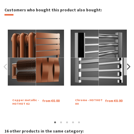
Customers who bought this product also bought:
Copper metallic -
Chrome - HOTHOT
from €0.00
from €0.00
HOTHOT 62
80
16 other products in the same category: