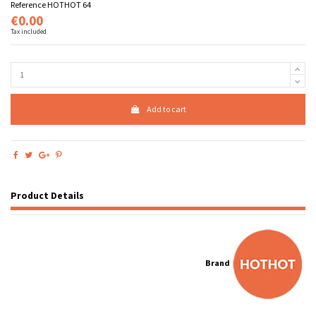
Reference
HOTHOT 64
€0.00
Tax included
Add to cart
Product Details
Brand