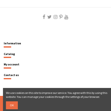
Information
Catalog
My account
Contact us
We use cookies on this site to improve our service. You agree with this by using this
website. You can manage your cookies through the settings of your browser.
OK