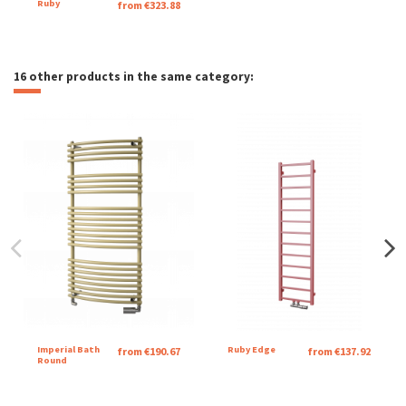
Ruby
from €323.88
16 other products in the same category:
Imperial Bath
Ruby Edge
from €190.67
from €137.92
Round