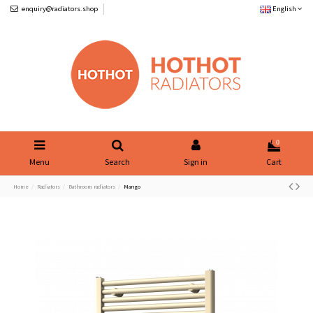
enquiry@radiators.shop
English
0
Menu
Search
Sign in
Cart
Home
Radiators
Bathroom radiators
Mango