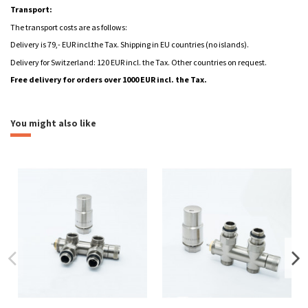
Transport:
The transport costs are as follows:
Delivery is 79,- EUR incl.the Tax. Shipping in EU countries (no islands).
Delivery for Switzerland: 120 EUR incl. the Tax. Other countries on request.
Free delivery for orders over 1000 EUR incl. the Tax.
Leták | Elektrické regulátory
heating
aquatic
Download (907.03k)
combined
electric
You might also like
Montážní návod Mango
Download (6.78M)
Brand
Formulář - Radiátor na míru
Download (72.42k)
Návod regulátor STONE
Download (3.45M)
Návod regulátor MINI
Download (2.29M)