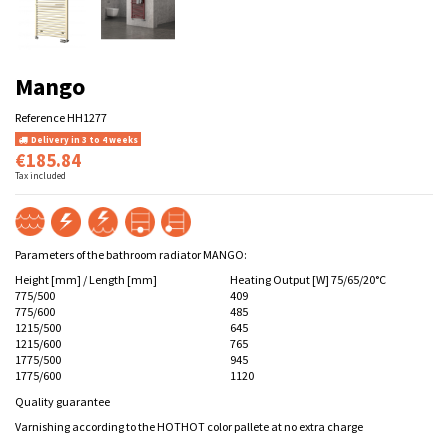
Mango
Reference
HH1277
Delivery in 3 to 4 weeks
€185.84
Tax included
Parameters of the bathroom radiator MANGO:
Height [mm] / Length [mm]
Heating Output [W] 75/65/20°C
775/500
409
775/600
485
1215/500
645
1215/600
765
1775/500
945
1775/600
1120
Quality guarantee
Varnishing according to the HOTHOT color pallete at no extra charge