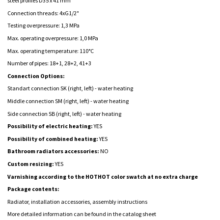
steel profiles D35 x 41 mm
Connection threads: 4xG1/2"
Testing overpressure: 1,3 MPa
Max. operating overpressure: 1,0 MPa
Max. operating temperature: 110°C
Number of pipes: 18+1, 28+2, 41+3
Connection Options:
Standart connection SK (right, left) - water heating
Middle connection SM (right, left) -
water heating
Side connection SB (right, left) -
water heating
Possibility of electric heating:
YES
Possibility of combined heating:
YES
Bathroom radiators accessories:
NO
Custom resizing:
YES
Varnishing according to the HOTHOT color swatch at no extra charge
Package contents:
Radiator, installation accessories, assembly instructions
More detailed information can be found in the catalog sheet