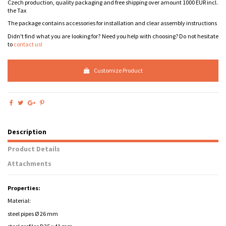
Czech production, quality packaging and free shipping over amount 1000 EUR incl.
the Tax
The package contains accessories for installation and clear assembly instructions
Didn't find what you are looking for? Need you help with choosing? Do not hesitate
to
contact us!
Customize Product
Description
Product Details
Attachments
Properties:
Material:
steel pipes Ø 26 mm