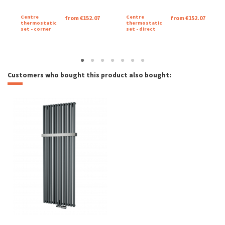
Katalogový list Mango
Centre
Centre
from €152.07
from €152.07
Download (1.16M)
thermostatic
thermostatic
set - corner
set - direct
Catalog sheet Mango
Download (1.15M)
Customers who bought this product also bought: