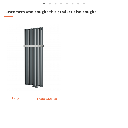
Customers who bought this product also bought:
Ruby
from €323.88